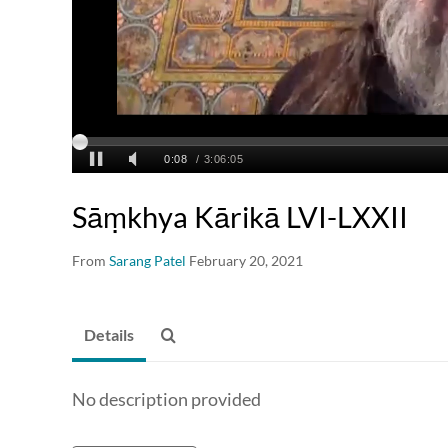
Sāṃkhya Kārikā LVI-LXXII
From
Sarang Patel
February 20, 2021
Details
No description provided