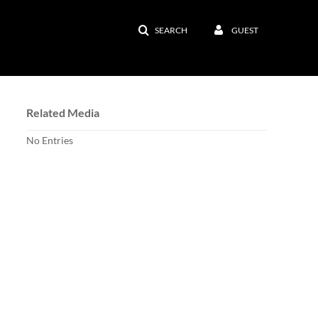
SEARCH
GUEST
Related Media
No Entries