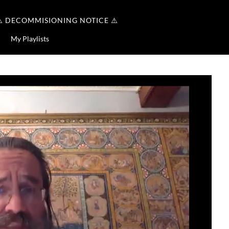
⚠️ DECOMMISIONING NOTICE ⚠️
My Playlists