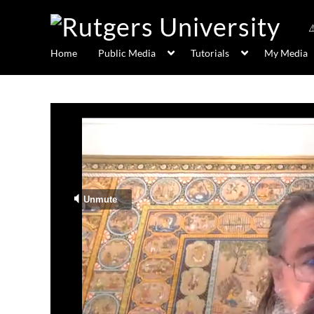
Home
Public Media
Tutorials
My Media