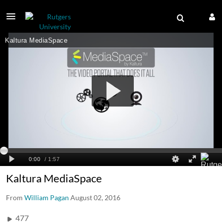
Kaltura MediaSpace
From
William Pagan
August 02, 2016
477