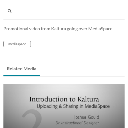
Promotional video from Kaltura going over MediaSpace.
mediaspace
Related Media