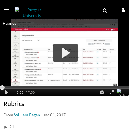
Rubrics
From
William Pagan
June 01, 2017
21