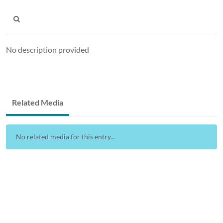
No description provided
Related Media
No related media for this entry...